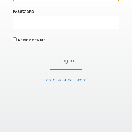
PASSWORD
REMEMBER ME
Forgot your password?