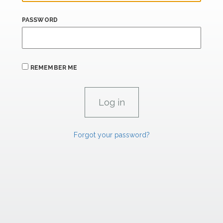
PASSWORD
REMEMBER ME
Forgot your password?