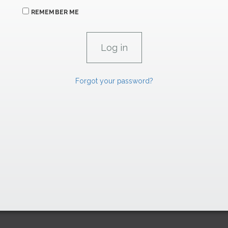
REMEMBER ME
Forgot your password?