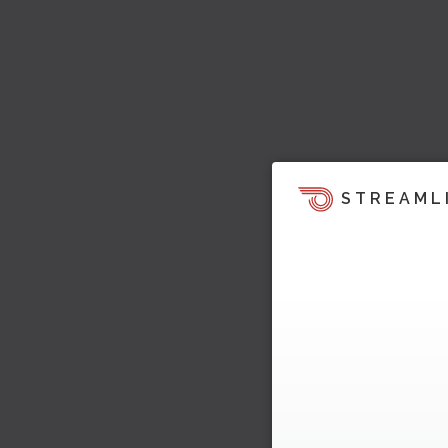
STREAML