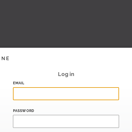
INE
Log in
EMAIL
PASSWORD