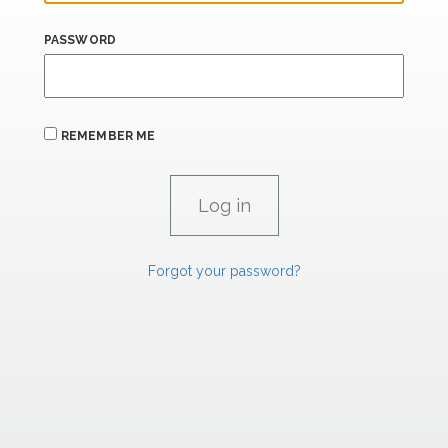
PASSWORD
REMEMBER ME
Forgot your password?