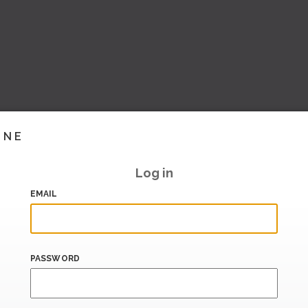
INE
Log in
EMAIL
PASSWORD