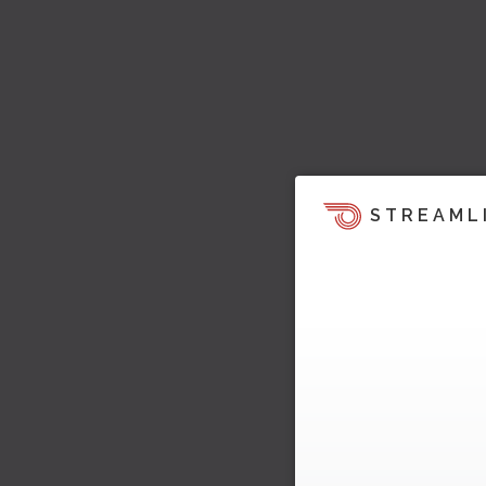
STREAML