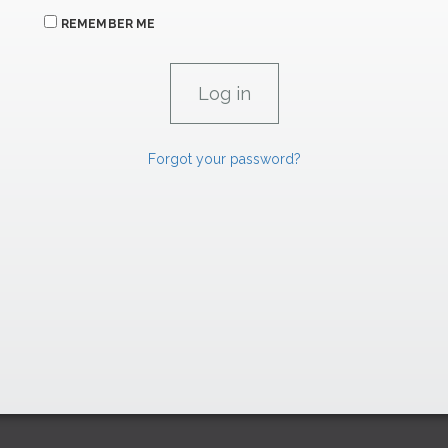
REMEMBER ME
Forgot your password?