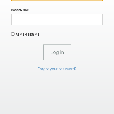
PASSWORD
REMEMBER ME
Forgot your password?