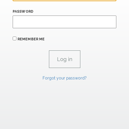
PASSWORD
REMEMBER ME
Forgot your password?