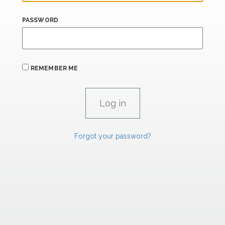
PASSWORD
REMEMBER ME
Forgot your password?