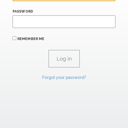
PASSWORD
REMEMBER ME
Forgot your password?