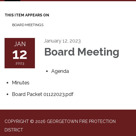
navigation
THIS ITEM APPEARS ON
BOARD MEETINGS
January 12, 2023
JAN
12
Board Meeting
2023
Agenda
Minutes
Board Packet 01122023.pdf
COPYRIGHT © 2026 GEORGETOWN FIRE PROTECTION
DISTRICT