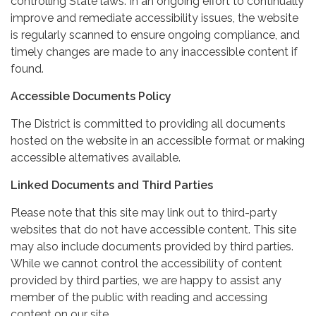
controlling State laws. In an ongoing effort to continually
improve and remediate accessibility issues, the website
is regularly scanned to ensure ongoing compliance, and
timely changes are made to any inaccessible content if
found.
Accessible Documents Policy
The District is committed to providing all documents
hosted on the website in an accessible format or making
accessible alternatives available.
Linked Documents and Third Parties
Please note that this site may link out to third-party
websites that do not have accessible content. This site
may also include documents provided by third parties.
While we cannot control the accessibility of content
provided by third parties, we are happy to assist any
member of the public with reading and accessing
content on our site.