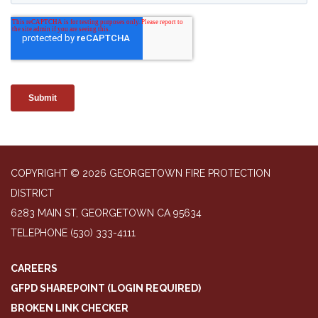
COPYRIGHT © 2026 GEORGETOWN FIRE PROTECTION
DISTRICT
6283 MAIN ST, GEORGETOWN CA 95634
TELEPHONE
(530) 333-4111
CAREERS
GFPD SHAREPOINT (LOGIN REQUIRED)
BROKEN LINK CHECKER