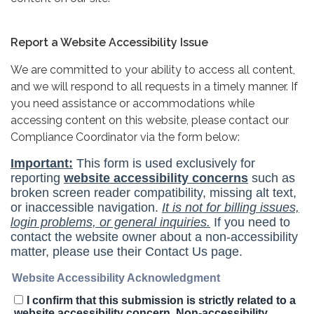
Report a Website Accessibility Issue
We are committed to your ability to access all content,
and we will respond to all requests in a timely manner. If
you need assistance or accommodations while
accessing content on this website, please contact our
Compliance Coordinator via the form below: