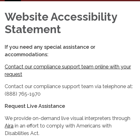
navigation
Website Accessibility
Statement
If you need any special assistance or
accommodations:
Contact our compliance support team online with your
request
Contact our compliance support team via telephone at:
(888) 765-1970
Request Live Assistance
We provide on-demand live visual interpreters through
Aira
in an effort to comply with Americans with
Disabilities Act.