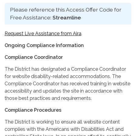
Please reference this Access Offer Code for
Free Assistance:
Streamline
Request Live Assistance from Aira
Ongoing Compliance Information
Compliance Coordinator
The District has designated a Compliance Coordinator
for website disability-related accommodations. The
Compliance Coordinator has received training in website
accessibility and updates the site in accordance with
those best practices and requirements.
Compliance Procedures
The District is working to ensure all website content
complies with the Americans with Disabilities Act and