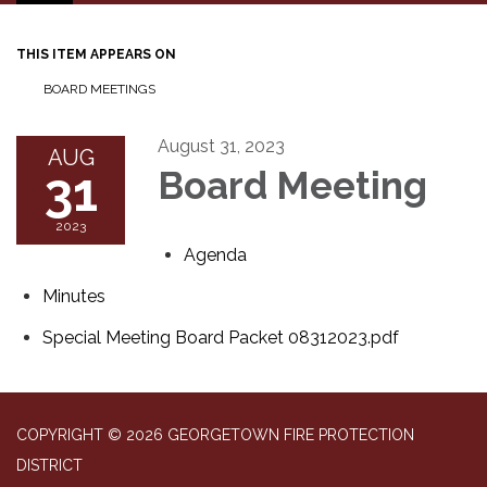
navigation
THIS ITEM APPEARS ON
BOARD MEETINGS
August 31, 2023
AUG
31
Board Meeting
2023
Agenda
Minutes
Special Meeting Board Packet 08312023.pdf
COPYRIGHT © 2026 GEORGETOWN FIRE PROTECTION
DISTRICT