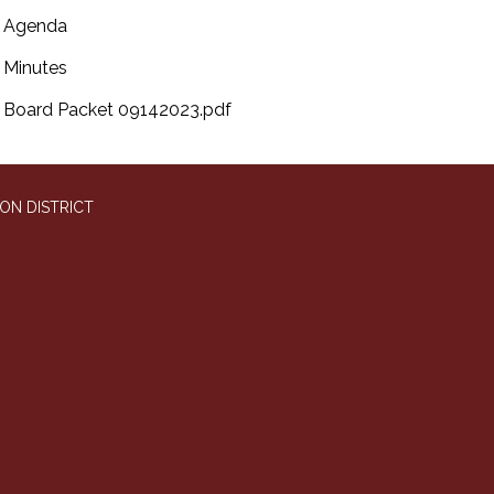
Agenda
Minutes
Board Packet 09142023.pdf
ON DISTRICT