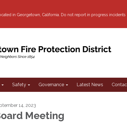
 located in Georgetown, California. Do not report in progress incidents
Safety
Governance
Latest News
Contac
ptember 14, 2023
oard Meeting