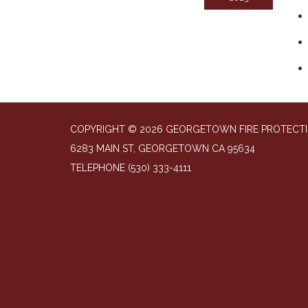
COPYRIGHT © 2026 GEORGETOWN FIRE PROTECTI
6283 MAIN ST, GEORGETOWN CA 95634
TELEPHONE
(530) 333-4111