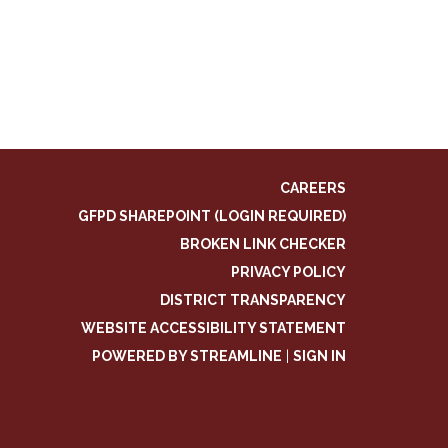
CAREERS
GFPD SHAREPOINT (LOGIN REQUIRED)
BROKEN LINK CHECKER
PRIVACY POLICY
DISTRICT TRANSPARENCY
WEBSITE ACCESSIBILITY STATEMENT
POWERED BY STREAMLINE
|
SIGN IN