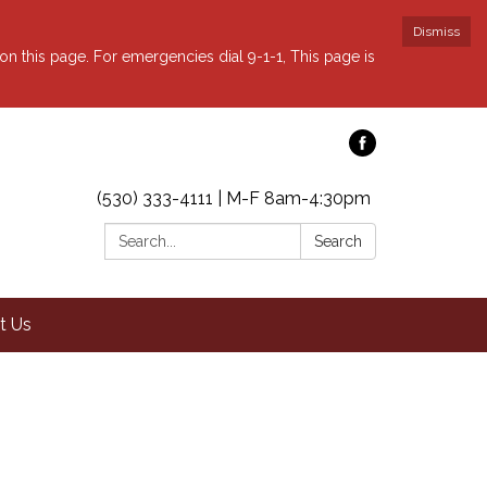
Dismiss
 on this page. For emergencies dial 9-1-1, This page is
(530) 333-4111 | M-F 8am-4:30pm
Search:
Search
t Us