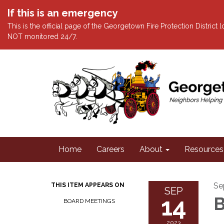
If this is an emergency
This is the official page of the Georgetown Fire Protection District
NOT monitored 24/7.
Home
Careers
About
Resources
Se
THIS ITEM APPEARS ON
SEP
14
B
BOARD MEETINGS
2023