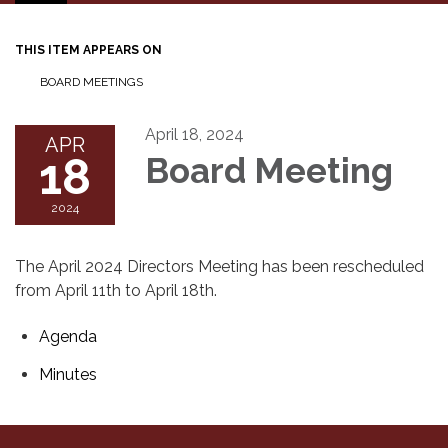
navigation
THIS ITEM APPEARS ON
BOARD MEETINGS
April 18, 2024
APR
18
Board Meeting
2024
The April 2024 Directors Meeting has been rescheduled
from April 11th to April 18th.
Agenda
Minutes