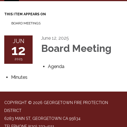
navigation
THIS ITEM APPEARS ON
BOARD MEETINGS
June 12, 2025
JUN
12
Board Meeting
2025
Agenda
Minutes
COPYRIGHT © 2026 GEORGETOWN FIRE PROTECTION
DISTRICT
6283 MAIN ST, GEORGETOWN CA 95634
TELEPHONE
(530) 333-4111