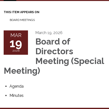
navigation
THIS ITEM APPEARS ON
BOARD MEETINGS
March 19, 2026
MAR
19
Board of
Directors
2026
Meeting (Special
Meeting)
Agenda
Minutes