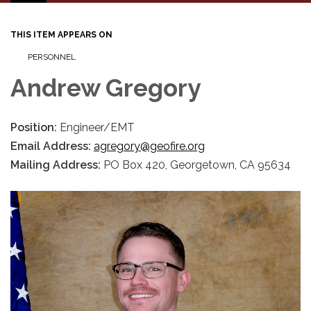
navigation
THIS ITEM APPEARS ON
PERSONNEL
Andrew Gregory
Position:
Engineer/EMT
Email Address:
agregory@geofire.org
Mailing Address:
PO Box 420, Georgetown, CA 95634