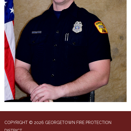
COPYRIGHT © 2026 GEORGETOWN FIRE PROTECTION
DISTRICT