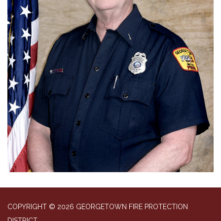
COPYRIGHT © 2026 GEORGETOWN FIRE PROTECTION
DISTRICT