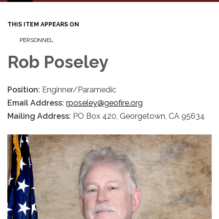
navigation
THIS ITEM APPEARS ON
PERSONNEL
Rob Poseley
Position:
Enginner/Paramedic
Email Address:
rposeley@geofire.org
Mailing Address:
PO Box 420, Georgetown, CA 95634