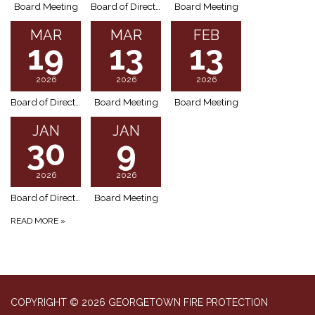
Board Meeting
Board of Directors Meeting (Special Meeting)
Board Meeting
MAR
MAR
FEB
19
13
13
2026
2026
2026
Board of Directors Meeting (Special Meeting)
Board Meeting
Board Meeting
JAN
JAN
30
9
2026
2026
Board of Directors – Special Meeting Agenda
Board Meeting
READ MORE
»
COPYRIGHT © 2026 GEORGETOWN FIRE PROTECTION