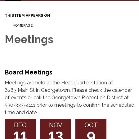
navigation
THIS ITEM APPEARS ON
HOMEPAGE
Meetings
Board Meetings
Meetings are held at the Headquarter station at
6283 Main St in Georgetown. Please check the calendar
of events or call the Georgetown Protection District at
530-333-4111 prior to meetings to confirm the scheduled
time and date.
DEC
NOV
OCT
11
13
9