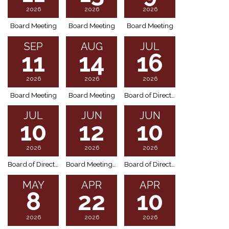
2026
2026
2026
Board Meeting
Board Meeting
Board Meeting
SEP
AUG
JUL
11
14
16
2026
2026
2026
Board Meeting
Board Meeting
Board of Directors Meeting (Special Meeting)
JUL
JUN
JUN
10
12
10
2026
2026
2026
Board of Directors Meeting (Special Meeting)
Board Meeting Cancellation
Board of Directors Meeting (Special Meeting)
MAY
APR
APR
8
22
10
2026
2026
2026